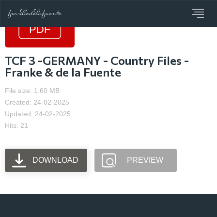
TCF 3 -GERMANY - Country Files -
Franke & de la Fuente
File size: 1.60 MB
Created: 24-02-2025
Updated: 24-02-2025
Hits: 21
DOWNLOAD
PREVIEW