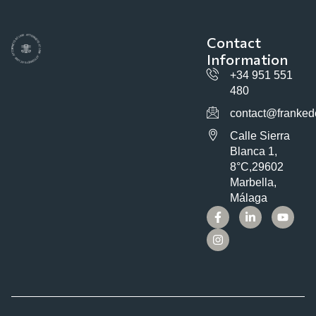
Contact
Information
+34 951 551
480
contact@franked
Calle Sierra
Blanca 1,
8°C,29602
Marbella,
Málaga