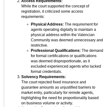
Access Requirements:
While the court supported the concept of
registration, it criticized some access
requirements:
Physical Address:
The requirement for
agents operating digitally to maintain a
physical address within the Valencian
Community was deemed unnecessary and
restrictive.
Professional Qualifications:
The demand
for formal certifications or qualifications
was deemed disproportionate, as it
excluded experienced agents who lacked
formal credentials.
Solvency Requirements:
The court rejected fixed insurance and
guarantee amounts as unjustified barriers to
market entry, particularly for remote agents,
highlighting the need for proportionality based
on business volume or activity.