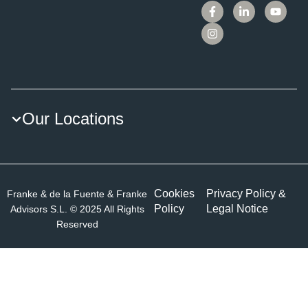
Our Locations
Cookies
Privacy Policy &
Franke & de la Fuente & Franke
Policy
Legal Notice
Advisors S.L. © 2025 All Rights
Reserved