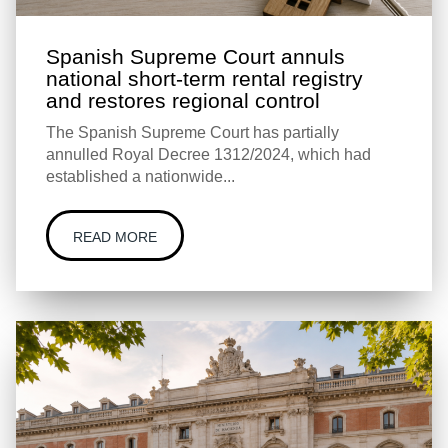
Spanish Supreme Court annuls
national short-term rental registry
and restores regional control
The Spanish Supreme Court has partially
annulled Royal Decree 1312/2024, which had
established a nationwide...
READ MORE