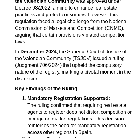
the Valencian Community
was approved under
Decree 98/2022, aiming to enhance real estate
practices and protect consumers. However, this
regulation faced a legal challenge from the National
Commission of Markets and Competition (CNMC),
arguing that certain provisions violated competition
laws.
In
December 2024
, the Superior Court of Justice of
the Valencian Community (TSJCV) issued a ruling
(Judgment 706/2024) that upheld the compulsory
nature of the registry, marking a pivotal moment in the
discussion.
Key Findings of the Ruling
Mandatory Registration Supported:
The ruling confirmed that requiring real estate
agents to register does not distort competition or
infringe on market regulations. This decision
reinforces the need for mandatory registration
across other regions in Spain.