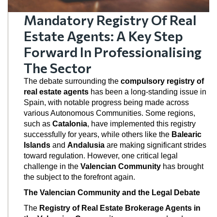
Mandatory Registry Of Real
Estate Agents: A Key Step
Forward In Professionalising
The Sector
The debate surrounding the
compulsory registry of
real estate agents
has been a long-standing issue in
Spain, with notable progress being made across
various Autonomous Communities. Some regions,
such as
Catalonia
, have implemented this registry
successfully for years, while others like the
Balearic
Islands
and
Andalusia
are making significant strides
toward regulation. However, one critical legal
challenge in the
Valencian Community
has brought
the subject to the forefront again.
The Valencian Community and the Legal Debate
The
Registry of Real Estate Brokerage Agents in