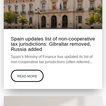
Spain updates list of non-cooperative
tax jurisdictions: Gibraltar removed,
Russia added
Spain’s Ministry of Finance has updated its list of
non-cooperative tax jurisdictions (often referred...
READ MORE