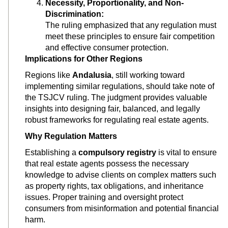
Necessity, Proportionality, and Non-
Discrimination:
The ruling emphasized that any regulation must
meet these principles to ensure fair competition
and effective consumer protection.
Implications for Other Regions
Regions like
Andalusia
, still working toward
implementing similar regulations, should take note of
the TSJCV ruling. The judgment provides valuable
insights into designing fair, balanced, and legally
robust frameworks for regulating real estate agents.
Why Regulation Matters
Establishing a
compulsory registry
is vital to ensure
that real estate agents possess the necessary
knowledge to advise clients on complex matters such
as property rights, tax obligations, and inheritance
issues. Proper training and oversight protect
consumers from misinformation and potential financial
harm.