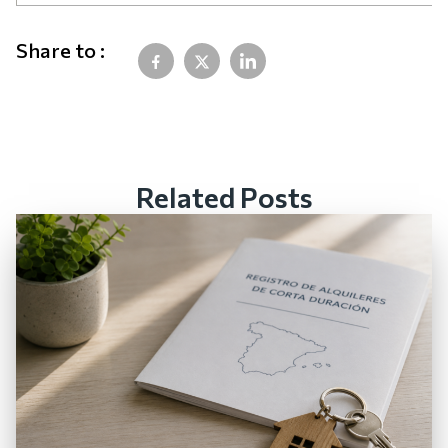
Share to :
Related Posts