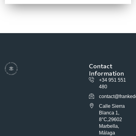
Contact
Information
+34 951 551
480
contact@franked
Calle Sierra
Blanca 1,
8°C,29602
Marbella,
Málaga