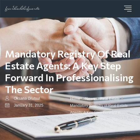
Mandatory Registry Of Real
Estate Agents: A Key Step
Forward In Professionalising
The Sector
Oksana Drutsul
Home
News
Real Estate
January 31, 2025
Mandatory Registry of Real Estate
Agents: A Key Step Forward in
Professionalising the Sector