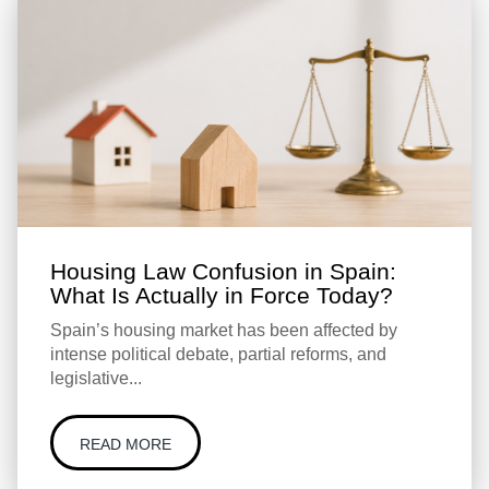
Housing Law Confusion in Spain:
What Is Actually in Force Today?
Spain’s housing market has been affected by
intense political debate, partial reforms, and
legislative...
READ MORE