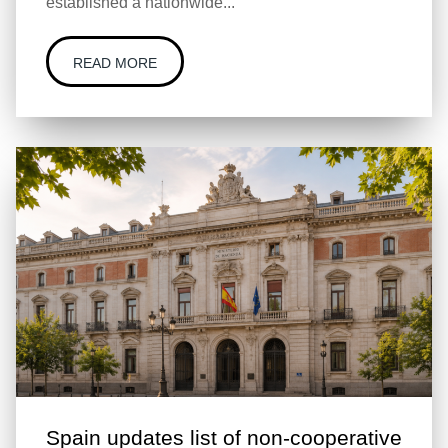
established a nationwide...
READ MORE
Spain updates list of non-cooperative