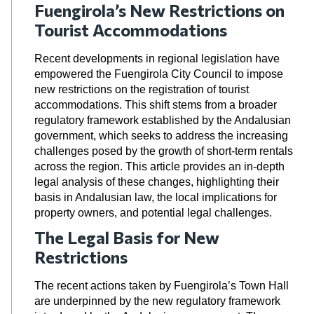
Fuengirola’s New Restrictions on
Tourist Accommodations
Recent developments in regional legislation have
empowered the Fuengirola City Council to impose
new restrictions on the registration of tourist
accommodations. This shift stems from a broader
regulatory framework established by the Andalusian
government, which seeks to address the increasing
challenges posed by the growth of short-term rentals
across the region. This article provides an in-depth
legal analysis of these changes, highlighting their
basis in Andalusian law, the local implications for
property owners, and potential legal challenges.
The Legal Basis for New
Restrictions
The recent actions taken by Fuengirola’s Town Hall
are underpinned by the new regulatory framework