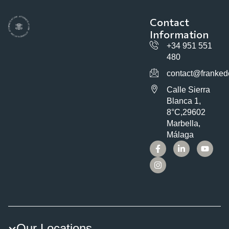
Contact
Information
+34 951 551
480
contact@franked
Calle Sierra
Blanca 1,
8°C,29602
Marbella,
Málaga
Our Locations