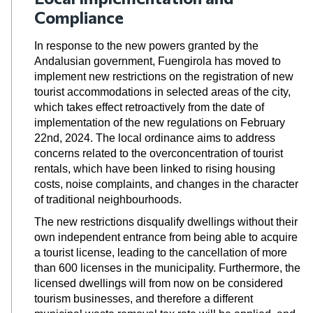
Compliance
In response to the new powers granted by the
Andalusian government, Fuengirola has moved to
implement
new restrictions
on the registration of new
tourist accommodations in selected areas of the city,
which takes effect retroactively from the date of
implementation of the new regulations on February
22
nd
, 2024
. The local ordinance aims to address
concerns related to the overconcentration of tourist
rentals, which have been linked to rising housing
costs, noise complaints, and changes in the character
of traditional neighbourhoods.
The new restrictions disqualify dwellings without their
own independent entrance from being able to acquire
a tourist license, leading to the cancellation of more
than 600 licenses in the municipality. Furthermore, the
licensed dwellings will from now on be considered
tourism businesses, and therefore a different