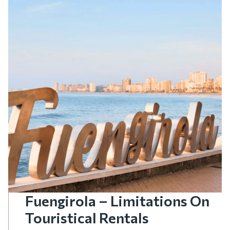
Fuengirola – Limitations On
Touristical Rentals