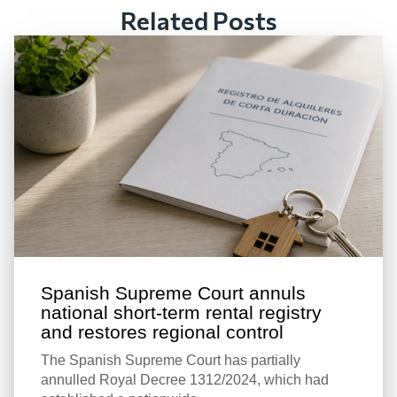
Related Posts
Spanish Supreme Court annuls
national short-term rental registry
and restores regional control
The Spanish Supreme Court has partially
annulled Royal Decree 1312/2024, which had