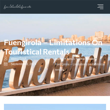
Fuengirola – Limitations On
Touristical Rentals
atomicDMA
Home
News
Real Estate
September 3, 2024
Fuengirola – Limitations on touristical
rentals