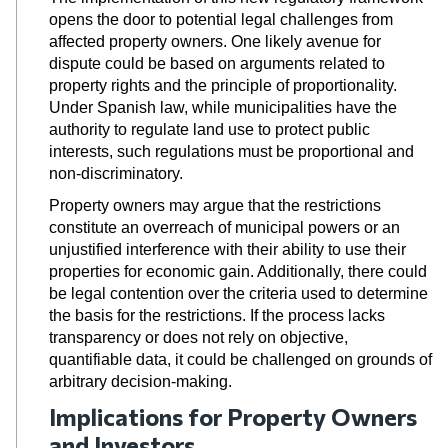
opens the door to potential legal challenges from
affected property owners. One likely avenue for
dispute could be based on arguments related to
property rights and the principle of proportionality.
Under Spanish law, while municipalities have the
authority to regulate land use to protect public
interests, such regulations must be proportional and
non-discriminatory.
Property owners may argue that the restrictions
constitute an overreach of municipal powers or an
unjustified interference with their ability to use their
properties for economic gain. Additionally, there could
be legal contention over the criteria used to determine
the basis for the restrictions
. If the process lacks
transparency or does not rely on objective,
quantifiable data, it could be challenged on grounds of
arbitrary decision-making.
Implications for Property Owners
and Investors