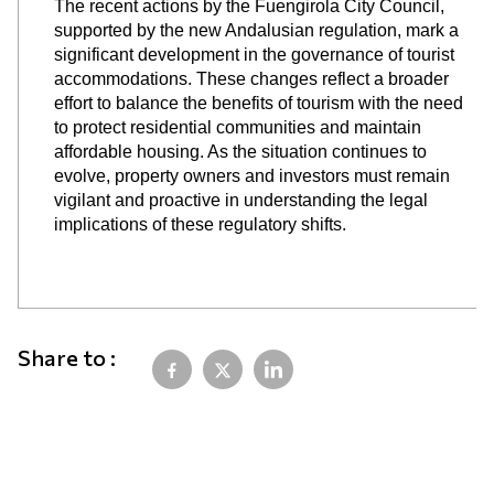
The recent actions by the Fuengirola City Council,
supported by the new Andalusian regulation, mark a
significant development in the governance of tourist
accommodations. These changes reflect a broader
effort to balance the benefits of tourism with the need
to protect residential communities and maintain
affordable housing. As the situation continues to
evolve, property owners and investors must remain
vigilant and proactive in understanding the legal
implications of these regulatory shifts.
Share to :