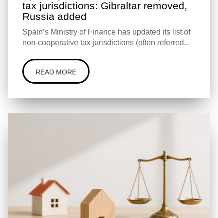
tax jurisdictions: Gibraltar removed,
Russia added
Spain’s Ministry of Finance has updated its list of
non-cooperative tax jurisdictions (often referred...
READ MORE