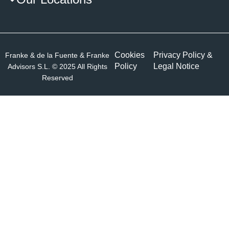
Cookies
Privacy Policy &
Franke & de la Fuente & Franke
Policy
Legal Notice
Advisors S.L. © 2025 All Rights
Reserved