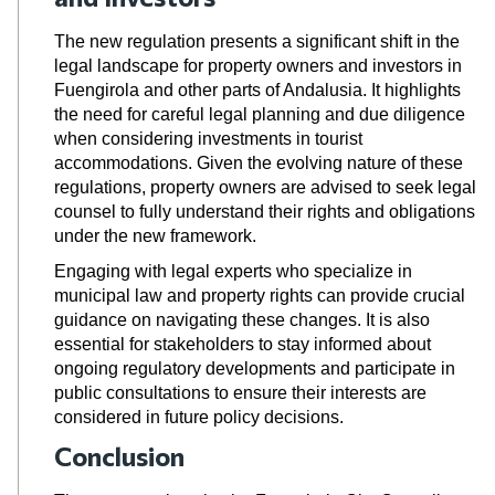
The new regulation presents a significant shift in the
legal landscape for property owners and investors in
Fuengirola and other parts of Andalusia. It highlights
the need for careful legal planning and due diligence
when considering investments in tourist
accommodations. Given the evolving nature of these
regulations, property owners are advised to seek legal
counsel to fully understand their rights and obligations
under the new framework.
Engaging with legal experts who specialize in
municipal law and property rights can provide crucial
guidance on navigating these changes. It is also
essential for stakeholders to stay informed about
ongoing regulatory developments and participate in
public consultations to ensure their interests are
considered in future policy decisions.
Conclusion