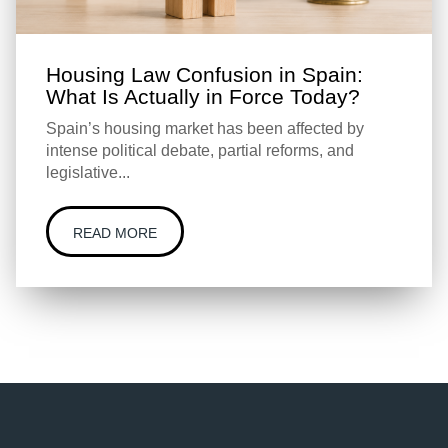
Housing Law Confusion in Spain:
What Is Actually in Force Today?
Spain’s housing market has been affected by
intense political debate, partial reforms, and
legislative...
READ MORE