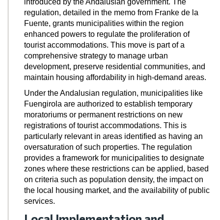
introduced by the Andalusian government. The
regulation, detailed in
the memo from Franke de la
Fuente
, grants municipalities within the region
enhanced powers to regulate the proliferation of
tourist accommodations. This move is part of a
comprehensive strategy to manage urban
development, preserve residential communities, and
maintain housing affordability in high-demand areas.
Under the Andalusian regulation, municipalities like
Fuengirola are authorized to establish temporary
moratoriums or permanent restrictions on new
registrations of tourist accommodations. This is
particularly relevant in areas identified as having an
oversaturation of such properties. The regulation
provides a framework for municipalities to designate
zones where these restrictions can be applied, based
on criteria such as population density, the impact on
the local housing market, and the availability of public
services.
Local Implementation and