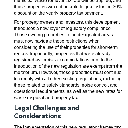
municipal waste removal tax rate will be applied, and
those properties win not be able to qualify for the 30%
discount on the yearly property tax payment.
For property owners and investors, this development
introduces a new layer of regulatory compliance.
Those owning properties in the designated areas
must now navigate these restrictions when
considering the use of their properties for short-term
rentals. Importantly, properties that were already
registered as tourist accommodations prior to the
introduction of the new regulation are exempt from the
moratorium. However, these properties must continue
to comply with all other existing regulations, including
those related to safety standards, noise control, and
operational requirements,
as well as the new rates for
waste disposal and property tax.
Legal Challenges and
Considerations
The implementation of this new regulatory framework