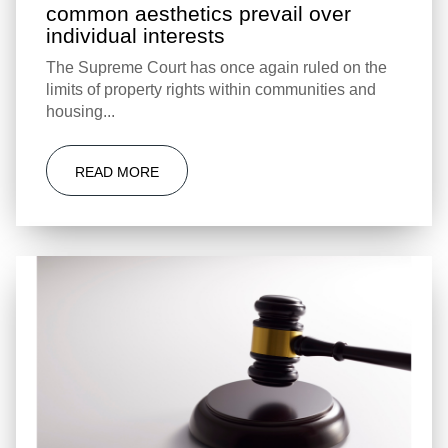
common aesthetics prevail over
individual interests
The Supreme Court has once again ruled on the
limits of property rights within communities and
housing...
READ MORE