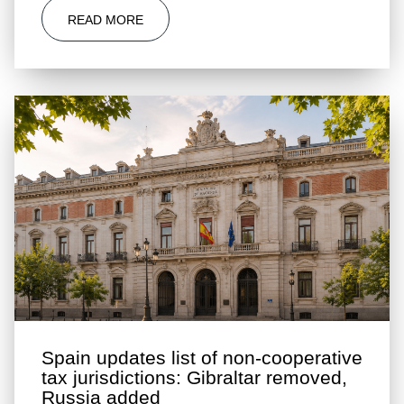
READ MORE
Spain updates list of non-cooperative
tax jurisdictions: Gibraltar removed,
Russia added