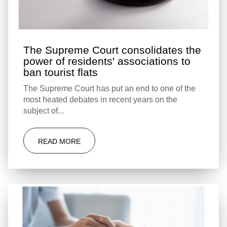
The Supreme Court consolidates the
power of residents' associations to
ban tourist flats
The Supreme Court has put an end to one of the
most heated debates in recent years on the
subject of...
READ MORE