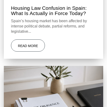
Housing Law Confusion in Spain:
What Is Actually in Force Today?
Spain’s housing market has been affected by
intense political debate, partial reforms, and
legislative...
READ MORE