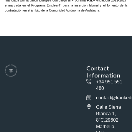
financiada por la Unión Europea con cargo al Programa FSE+ Andalucía 2021-2027,
enmarcada en el Programa Emplea-T, para la inserción laboral y el fomento de la
contratación en el ámbito de la Comunidad Autónoma de Andalucía.
Contact
Information
+34 951 551
480
contact@franked
Calle Sierra
Blanca 1,
8°C,29602
Marbella,