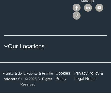
Málaga
Our Locations
Cookies
Privacy Policy &
Franke & de la Fuente & Franke
Policy
Legal Notice
Advisors S.L. © 2025 All Rights
Reserved