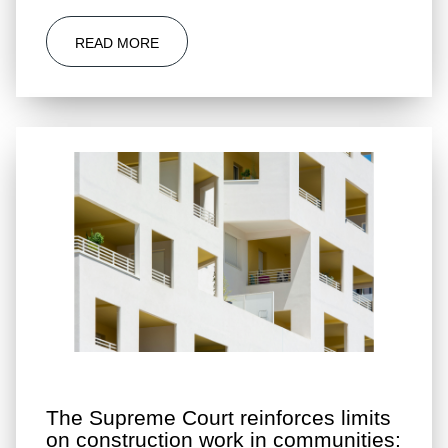
READ MORE
The Supreme Court reinforces limits
on construction work in communities: