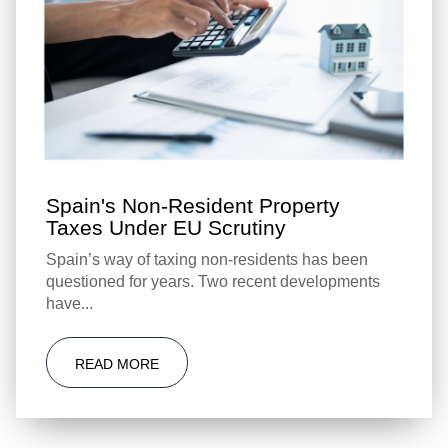
Spain's Non-Resident Property
Taxes Under EU Scrutiny
Spain’s way of taxing non-residents has been
questioned for years. Two recent developments
have...
READ MORE