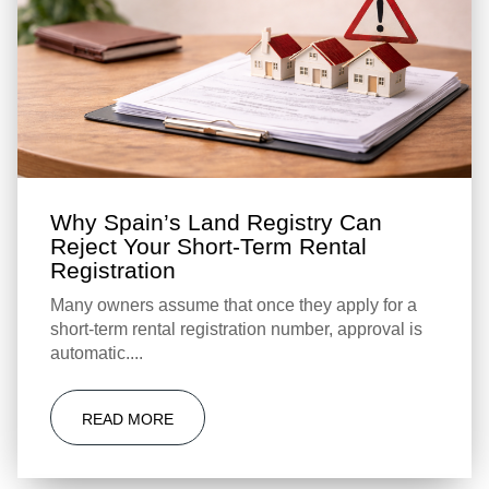
Why Spain’s Land Registry Can
Reject Your Short-Term Rental
Registration
Many owners assume that once they apply for a
short-term rental registration number, approval is
automatic....
READ MORE