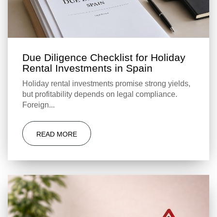
Due Diligence Checklist for Holiday
Rental Investments in Spain
Holiday rental investments promise strong yields,
but profitability depends on legal compliance.
Foreign...
READ MORE