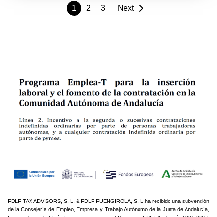
1
2
3
Next
FDLF TAX ADVISORS, S. L. & FDLF FUENGIROLA, S. L.ha recibido una subvención
de la Consejería de Empleo, Empresa y Trabajo Autónomo de la Junta de Andalucía,