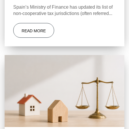
Spain’s Ministry of Finance has updated its list of
non-cooperative tax jurisdictions (often referred...
READ MORE