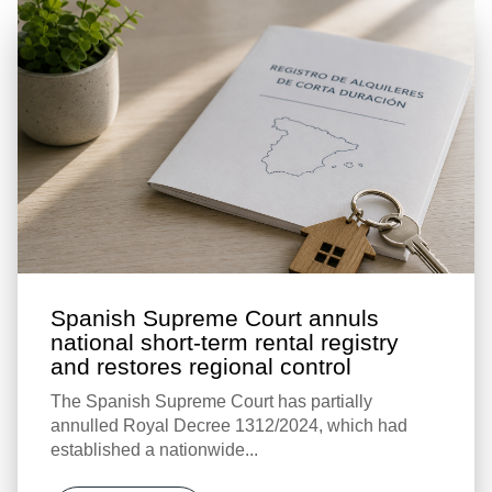
Spanish Supreme Court annuls
national short-term rental registry
and restores regional control
The Spanish Supreme Court has partially
annulled Royal Decree 1312/2024, which had
established a nationwide...