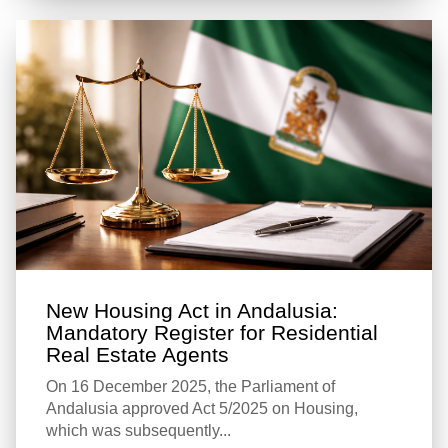
New Housing Act in Andalusia:
Mandatory Register for Residential
Real Estate Agents
On 16 December 2025, the Parliament of
Andalusia approved Act 5/2025 on Housing,
which was subsequently...