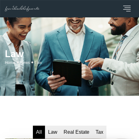
Law
Home
News
Law
All
Law
Real Estate
Tax